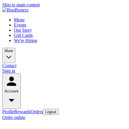
Skip to main content
Menu
Events
Our Story
Gift Cards
We're Hiring
More
Contact
Sign in
Account
Profile
Rewards
Orders
Logout
Order online