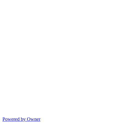
Powered by Owner