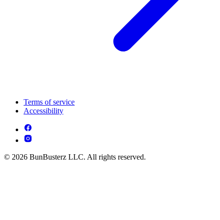
Terms of service
Accessibility
© 2026 BunBusterz LLC. All rights reserved.