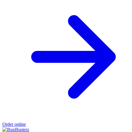
Order online