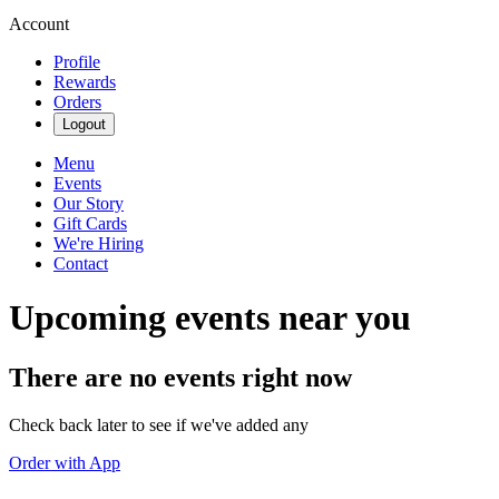
Account
Profile
Rewards
Orders
Logout
Menu
Events
Our Story
Gift Cards
We're Hiring
Contact
Upcoming events near you
There are no events right now
Check back later to see if we've added any
Order with App