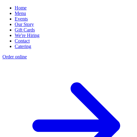
Home
Menu
Events
Our Story
Gift Cards
We're Hiring
Contact
Catering
Order online