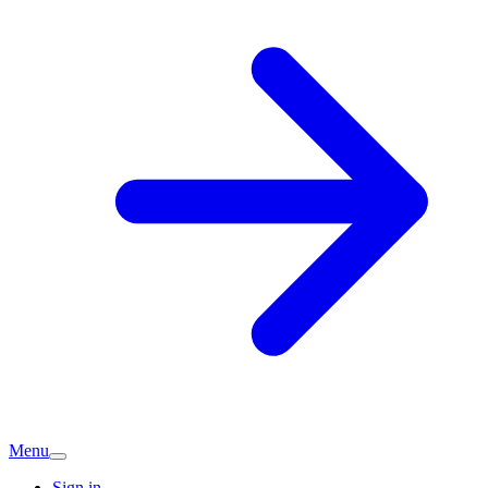
Menu
Sign in