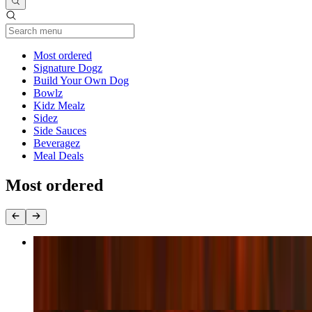
Current Category
Most ordered
Signature Dogz
Build Your Own Dog
Bowlz
Kidz Mealz
Sidez
Side Sauces
Beveragez
Meal Deals
Most ordered
SmashDog
$6.00