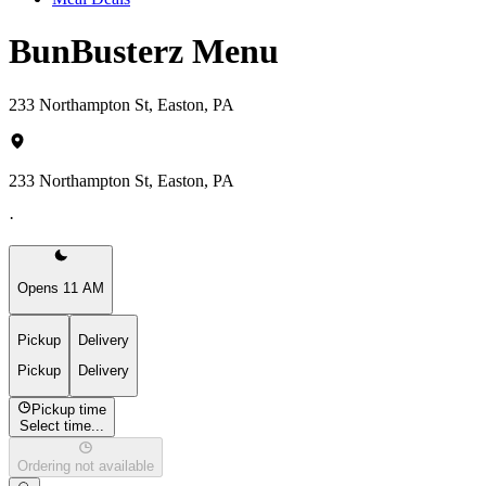
BunBusterz Menu
233 Northampton St, Easton, PA
233 Northampton St, Easton, PA
·
Opens 11 AM
Pickup
Delivery
Pickup
Delivery
Pickup time
Select time...
Ordering not available