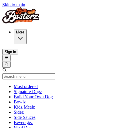
Skip to main
More
Sign in
Current Category
Most ordered
Signature Dogz
Build Your Own Dog
Bowlz
Kidz Mealz
Sidez
Side Sauces
Beveragez
Meal Deals